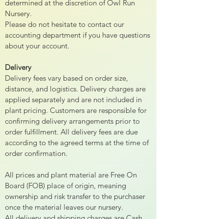
determined at the discretion of Owl Run
Nursery.
Please do not hesitate to contact our
accounting department if you have questions
about your account.
Delivery
Delivery fees vary based on order size,
distance, and logistics. Delivery charges are
applied separately and are not included in
plant pricing. Customers are responsible for
confirming delivery arrangements prior to
order fulfillment. All delivery fees are due
according to the agreed terms at the time of
order confirmation.
All prices and plant material are Free On
Board (FOB) place of origin, meaning
ownership and risk transfer to the purchaser
once the material leaves our nursery.
All delivery and shipping charges are Cash