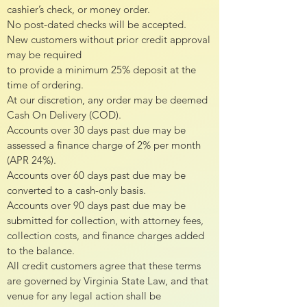
cashier’s check, or money order.
No post-dated checks will be accepted.
New customers without prior credit approval
may be required
to provide a minimum 25% deposit at the
time of ordering.
At our discretion, any order may be deemed
Cash On Delivery (COD).
Accounts over 30 days past due may be
assessed a finance charge of 2% per month
(APR 24%).
Accounts over 60 days past due may be
converted to a cash-only basis.
Accounts over 90 days past due may be
submitted for collection, with attorney fees,
collection costs, and finance charges added
to the balance.
All credit customers agree that these terms
are governed by Virginia State Law, and that
venue for any legal action shall be