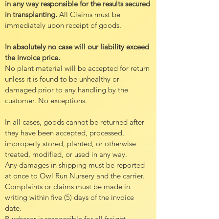
in any way responsible for the results secured
in transplanting.
All Claims must be
immediately upon receipt of goods.
In absolutely no case will our liability exceed
the invoice price.
No plant material will be accepted for return
unless it is found to be unhealthy or
damaged prior to any handling by the
customer. No exceptions.
In all cases, goods cannot be returned after
they have been accepted, processed,
improperly stored, planted, or otherwise
treated, modified, or used in any way.
Any damages in shipping must be reported
at once to Owl Run Nursery and the carrier.
Complaints or claims must be made in
writing within five (5) days of the invoice
date.
Purchaser is responsible for all freight