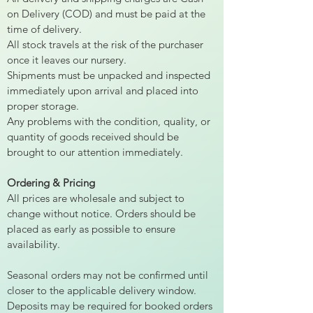
on Delivery (COD) and must be paid at the
time of delivery.
All stock travels at the risk of the purchaser
once it leaves our nursery.
Shipments must be unpacked and inspected
immediately upon arrival and placed into
proper storage.
Any problems with the condition, quality, or
quantity of goods received should be
brought to our attention immediately.
Ordering & Pricing
All prices are wholesale and subject to
change without notice. Orders should be
placed as early as possible to ensure
availability.
Seasonal orders may not be confirmed until
closer to the applicable delivery window.
Deposits may be required for booked orders