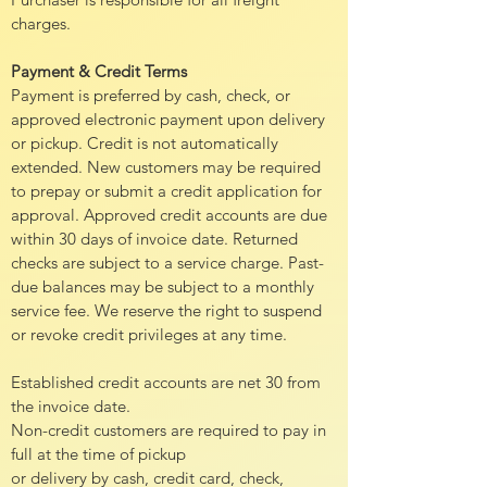
charges.
Payment & Credit Terms
Payment is preferred by cash, check, or
approved electronic payment upon delivery
or pickup. Credit is not automatically
extended. New customers may be required
to prepay or submit a credit application for
approval. Approved credit accounts are due
within 30 days of invoice date. Returned
checks are subject to a service charge. Past-
due balances may be subject to a monthly
service fee. We reserve the right to suspend
or revoke credit privileges at any time.
Established credit accounts are net 30 from
the invoice date.
Non-credit customers are required to pay in
full at the time of pickup
or delivery by cash, credit card, check,