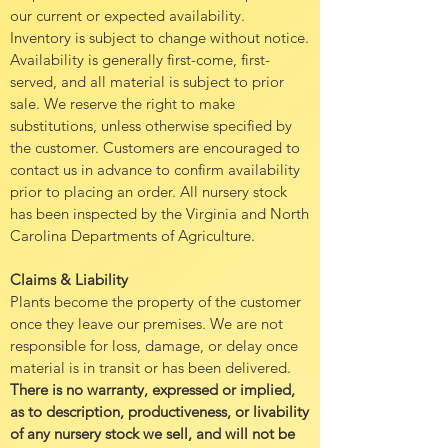
our current or expected availability.
Inventory is subject to change without notice.
Availability is generally first-come, first-
served, and all material is subject to prior
sale. We reserve the right to make
substitutions, unless otherwise specified by
the customer. Customers are encouraged to
contact us in advance to confirm availability
prior to placing an order. All nursery stock
has been inspected by the Virginia and North
Carolina Departments of Agriculture.
Claims & Liability
Plants become the property of the customer
once they leave our premises. We are not
responsible for loss, damage, or delay once
material is in transit or has been delivered.
There is no warranty, expressed or implied,
as to description, productiveness, or livability
of any nursery stock we sell, and will not be