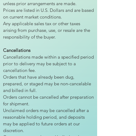
unless prior arrangements are made.
Prices are listed in U.S. Dollars and are based
on current market conditions.
Any applicable sales tax or other taxes
arising from purchase, use, or resale are the
responsibility of the buyer.
Cancellations
Cancellations made within a specified period
prior to delivery may be subject to a
cancellation fee.
Orders that have already been dug,
prepared, or staged may be non-cancelable
and billed in full.
Orders cannot be cancelled after preparation
for shipment.
Unclaimed orders may be cancelled after a
reasonable holding period, and deposits
may be applied to future orders at our
discretion.