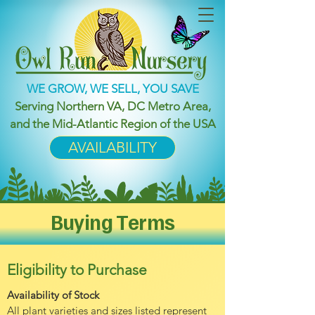
WE GROW, WE SELL, YOU SAVE
Serving Northern VA, DC Metro Area,
and the Mid-Atlantic Region of the USA
AVAILABILITY
Buying Terms
Eligibility to Purchase
Availability of Stock
All plant varieties and sizes listed represent