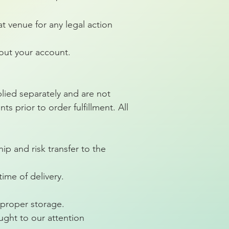
t venue for any legal action
out your account.
plied separately and are not
s prior to order fulfillment. All
ip and risk transfer to the
ime of delivery.
proper storage.
ught to our attention