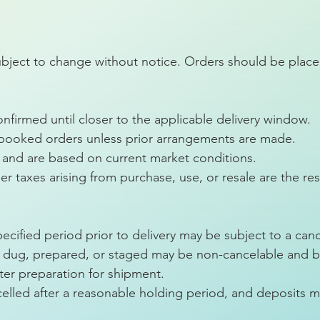
ubject to change without notice. Orders should be placed
firmed until closer to the applicable delivery window.
 booked orders unless prior arrangements are made.
rs and are based on current market conditions.
er taxes arising from purchase, use, or resale are the res
ecified period prior to delivery may be subject to a canc
dug, prepared, or staged may be non-cancelable and bill
ter preparation for shipment.
lled after a reasonable holding period, and deposits m