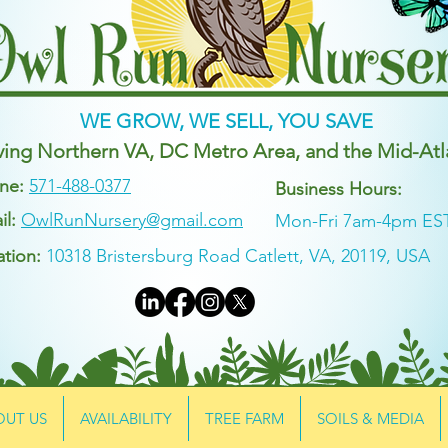
WE GROW, WE SELL, YOU SAVE
ving Northern VA, DC Metro Area, and the Mid-Atl
ne:
571-488-0377
Business Hours:
il:
OwlRunNursery@gmail.com
Mon-Fri 7am-4pm ES
ation:
10318 Bristersburg Road Catlett, VA, 20119, USA
OUT US
AVAILABILITY
TREE FARM
SOILS & MEDIA