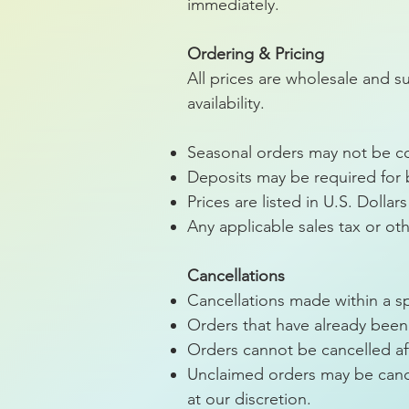
immediately.
Ordering & Pricing
All prices are wholesale and s
availability.
Seasonal orders may not be con
Deposits may be required for
Prices are listed in U.S. Dolla
Any applicable sales tax or oth
Cancellations
Cancellations made within a sp
Orders that have already been 
Orders cannot be cancelled af
Unclaimed orders may be cance
at our discretion.