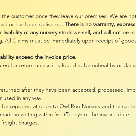
 the customer once they leave our premises. We are not
ansit or has been delivered.
There is no warranty, express
 livability of any nursery stock we sell, and will not be i
g.
All Claims must be immediately upon receipt of goods
iability exceed the invoice price.
pted for return unless it is found to be unhealthy or dam
 returned after they have been accepted, processed, impr
r used in any way.
be reported at once to Owl Run Nursery and the carrier
de in writing within five (5) days of the invoice date.
 freight charges.