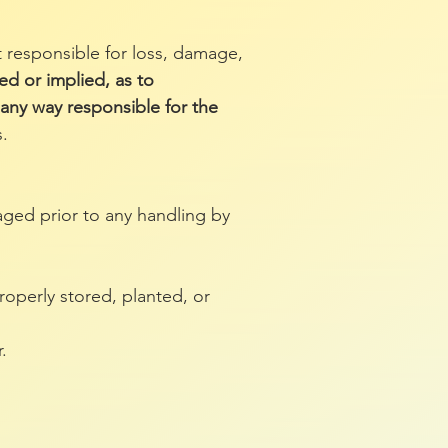
 responsible for loss, damage,
ed or implied, as to
n any way responsible for the
.
aged prior to any handling by
operly stored, planted, or
.