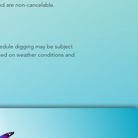
ed are non-cancelable.
chedule digging may be subject
ased on weather conditions and