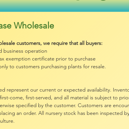
chase Wholesale
lesale customers, we require that all buyers:
ed business operation
tax exemption certificate prior to purchase
only to customers purchasing plants for resale.
isted represent our current or expected availability. Inven
 first-come, first-served, and all material is subject to pri
herwise specified by the customer. Customers are encou
o placing an order. All nursery stock has been inspected b
ulture.