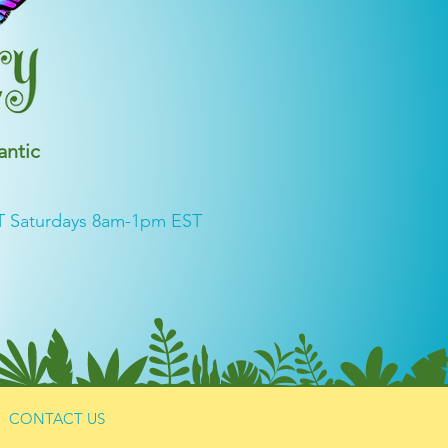
antic
T Saturdays 8am-1pm EST
CONTACT US