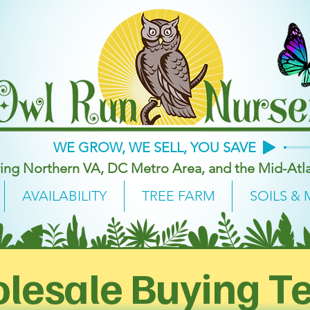
WE GROW, WE SELL, YOU SAVE
ing Northern VA, DC Metro Area, and the Mid-Atla
AVAILABILITY
TREE FARM
SOILS & 
lesale Buying T