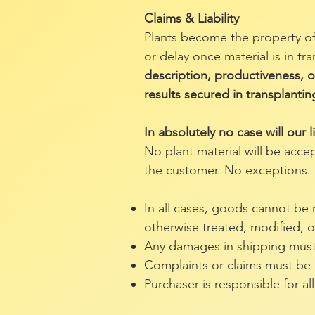
Claims & Liability
Plants become the property of
or delay once material is in tr
description, productiveness, or
results secured in transplantin
In absolutely no case will our l
No plant material will be acce
the customer. No exceptions.
In all cases, goods cannot be
otherwise treated, modified, o
Any damages in shipping must 
Complaints or claims must be ma
Purchaser is responsible for all