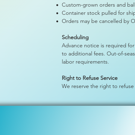
Custom-grown orders and ball
Container stock pulled for sh
Orders may be cancelled by O
Scheduling
Advance notice is required for
to additional fees. Out-of-se
labor requirements.
Right to Refuse Service
We reserve the right to refuse