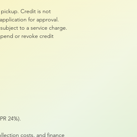
pickup. Credit is not
pplication for approval.
subject to a service charge.
spend or revoke credit
APR 24%).
llection costs, and finance