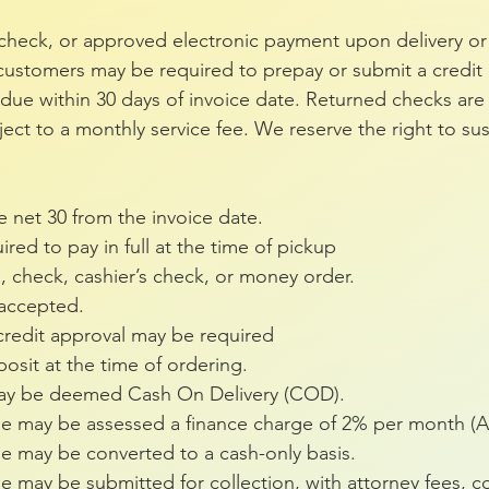
check, or approved electronic payment upon delivery or 
ustomers may be required to prepay or submit a credit a
ue within 30 days of invoice date. Returned checks are 
ct to a monthly service fee. We reserve the right to su
e net 30 from the invoice date.
red to pay in full at the time of pickup
d, check, cashier’s check, or money order.
 accepted.
redit approval may be required
sit at the time of ordering.
 may be deemed Cash On Delivery (COD).
ue may be assessed a finance charge of 2% per month (
e may be converted to a cash-only basis.
 may be submitted for collection, with attorney fees, co