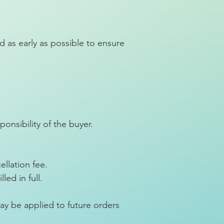
 as early as possible to ensure
ponsibility of the buyer.
ellation fee.
ed in full.
ay be applied to future orders