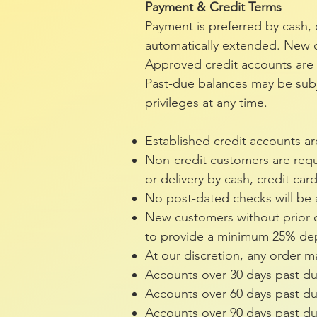
Payment & Credit Terms
Payment is preferred by cash, 
automatically extended. New c
Approved credit accounts are d
Past-due balances may be subje
privileges at any time.
Established credit accounts ar
Non-credit customers are requi
or delivery by cash, credit car
No post-dated checks will be
New customers without prior c
to provide a minimum 25% depo
At our discretion, any order
Accounts over 30 days past d
Accounts over 60 days past du
Accounts over 90 days past due