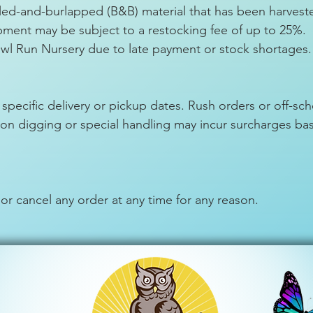
ed-and-burlapped (B&B) material that has been harvest
ipment may be subject to a restocking fee of up to 25%.
wl Run Nursery due to late payment or stock shortages.
 specific delivery or pickup dates. Rush orders or off-s
ason digging or special handling may incur surcharges b
 or cancel any order at any time for any reason.