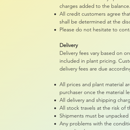
charges added to the balance
All credit customers agree tha
shall be determined at the dis
Please do not hesitate to con
Delivery
Delivery fees vary based on ord
included in plant pricing. Cust
delivery fees are due accordin
All prices and plant material 
purchaser once the material le
All delivery and shipping char
All stock travels at the risk of
Shipments must be unpacked a
Any problems with the conditio