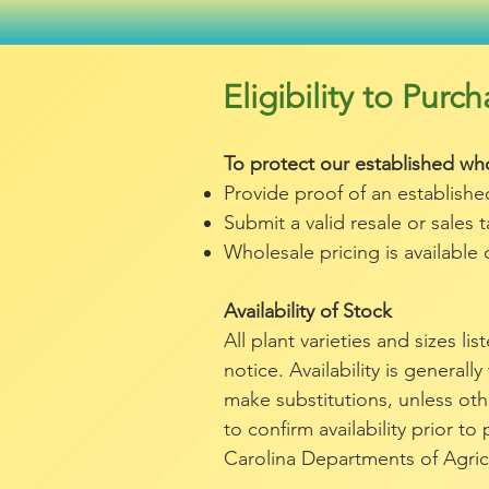
Eligibility to Pur
To protect our established who
Provide proof of an establish
Submit a valid resale or sales 
Wholesale pricing is available 
Availability of Stock
All plant varieties and sizes l
notice. Availability is generally
make substitutions, unless ot
to confirm availability prior t
Carolina Departments of Agric