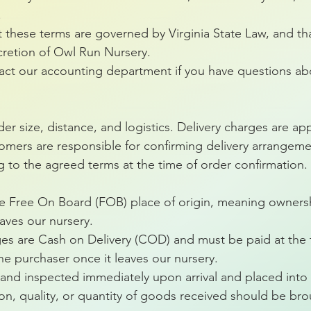
.
t these terms are governed by Virginia State Law, and tha
cretion of Owl Run Nursery.
tact our accounting department if you have questions ab
er size, distance, and logistics. Delivery charges are ap
omers are responsible for confirming delivery arrangement
g to the agreed terms at the time of order confirmation.
are Free On Board (FOB) place of origin, meaning ownersh
aves our nursery.
ges are Cash on Delivery (COD) and must be paid at the t
 the purchaser once it leaves our nursery.
nd inspected immediately upon arrival and placed into 
n, quality, or quantity of goods received should be bro