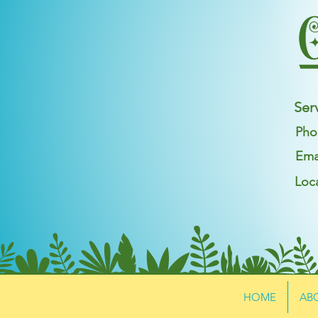
Ser
Pho
Ema
Loc
HOME
AB