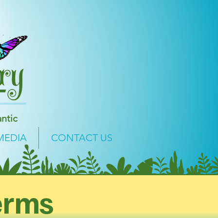
ntic
MEDIA
CONTACT US
erms