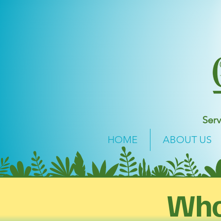
Serv
HOME
ABOUT US
Who