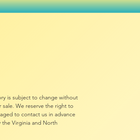
tory is subject to change without
or sale. We reserve the right to
raged to contact us in advance
y the Virginia and North